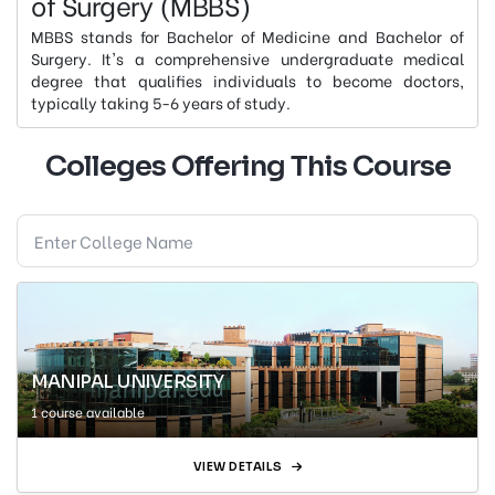
of Surgery (MBBS)
MBBS stands for Bachelor of Medicine and Bachelor of
Surgery. It's a comprehensive undergraduate medical
degree that qualifies individuals to become doctors,
typically taking 5-6 years of study.
Colleges Offering This Course
MANIPAL UNIVERSITY
1 course available
VIEW DETAILS