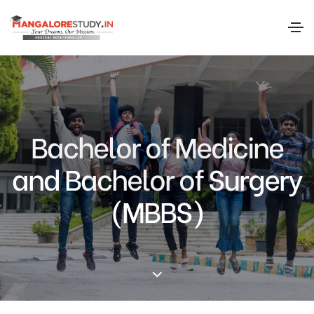
Bachelor of Medicine
and Bachelor of Surgery
(MBBS)