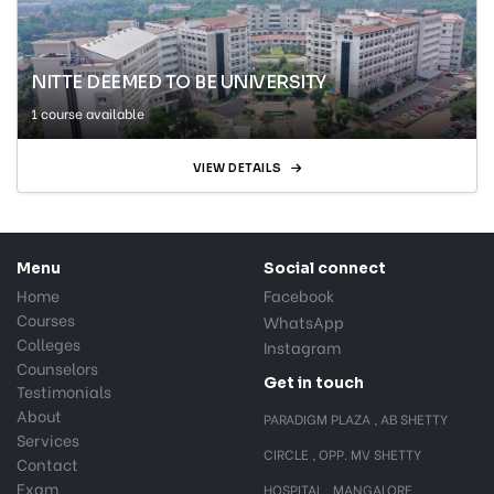
NITTE DEEMED TO BE UNIVERSITY
1 course available
VIEW DETAILS
Menu
Social connect
Home
Facebook
Courses
WhatsApp
Colleges
Instagram
Counselors
Get in touch
Testimonials
About
PARADIGM PLAZA , AB SHETTY
Services
CIRCLE , OPP. MV SHETTY
Contact
Exam
HOSPITAL , MANGALORE