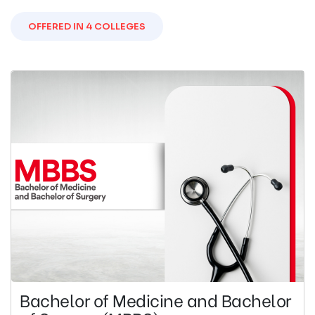
OFFERED IN 4 COLLEGES
Bachelor of Medicine and Bachelor