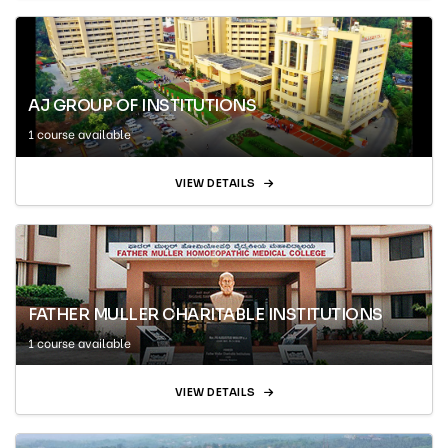
AJ GROUP OF INSTITUTIONS
1 course available
VIEW DETAILS
FATHER MULLER CHARITABLE INSTITUTIONS
1 course available
VIEW DETAILS